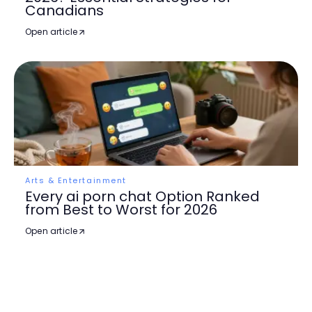
Canadians
Open article
Arts & Entertainment
Every ai porn chat Option Ranked
from Best to Worst for 2026
Open article