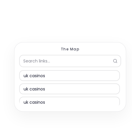
The Map
uk casinos
uk casinos
uk casinos
uk casinos
non gamstop casino