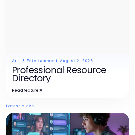
Arts & Entertainment
-
August 2, 2026
Professional Resource
Directory
Read feature
Latest picks