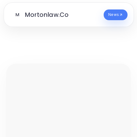
Mortonlaw.Co
M
News