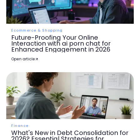
Ecommerce & Shopping
Future-Proofing Your Online
Interaction with ai porn chat for
Enhanced Engagement in 2026
Open article
Finance
What's New in Debt Consolidation for
2026? Essential Strategies for