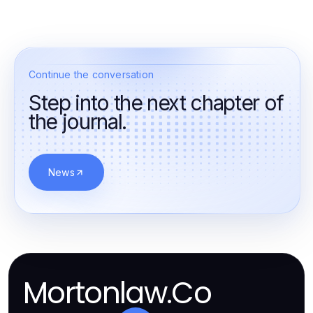
non gamstop casinos
non gamstop casino
Continue the conversation
non gamstop casinos
Step into the next chapter of
the journal.
non gamstop casino
casinos not on gamstop
News
casino not on gamstop
casinos not on gamstop
casino not on gamstop
casino not on gamstop
Mortonlaw.Co
casinos not on gamstop