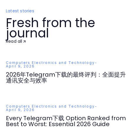
Latest stories
Fresh from the
journal
Read all
Computers Electronics and Technology
-
April 9, 2026
2026年Telegram下载的最终评判：全面提升
通讯安全与效率
Computers Electronics and Technology
-
April 9, 2026
Every Telegram下载 Option Ranked from
Best to Worst: Essential 2026 Guide