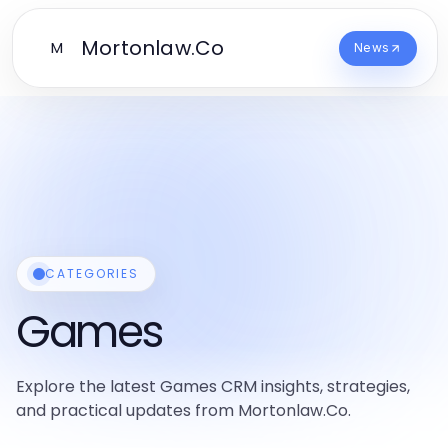
Mortonlaw.Co
M
News
CATEGORIES
Games
Explore the latest Games CRM insights, strategies,
and practical updates from Mortonlaw.Co.