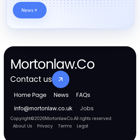
News
Mortonlaw.Co
Contact us
Home Page
News
FAQs
Jobs
info
@
mortonlaw.co.uk
Copyright
©
2026
Mortonlaw.Co
.
All rights reserved
About Us
Privacy
Terms
Legal