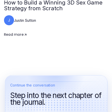
How to Build a Winning 3D Sex Game
Strategy from Scratch
J
Justin Sutton
Read more
Continue the conversation
Step into the next chapter of
the journal.