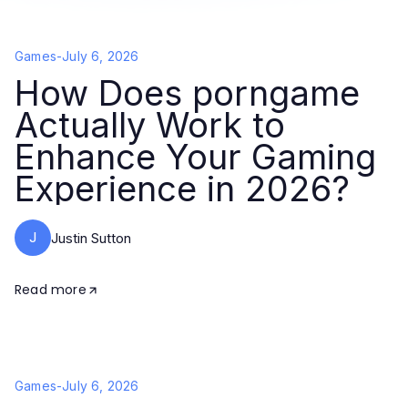
Games
-
July 6, 2026
How Does porngame
Actually Work to
Enhance Your Gaming
Experience in 2026?
J
Justin Sutton
Read more
Games
-
July 6, 2026