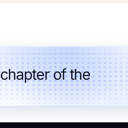
 chapter of the