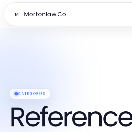
Mortonlaw.Co
M
CATEGORIES
Reference