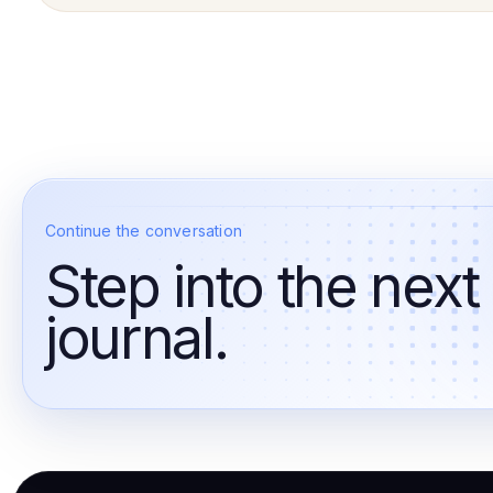
Continue the conversation
Step into the next
journal.