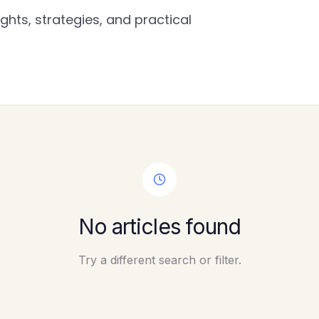
ghts, strategies, and practical
No articles found
Try a different search or filter.