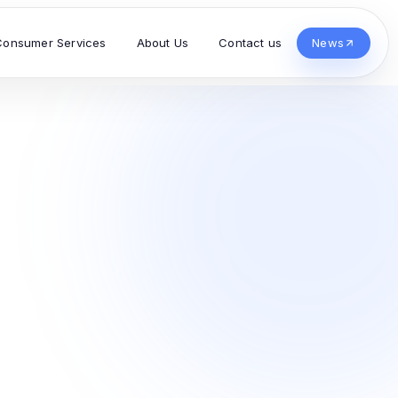
Consumer Services
About Us
Contact us
News