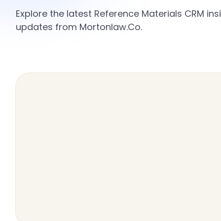
Explore the latest Reference Materials CRM insi
updates from Mortonlaw.Co.