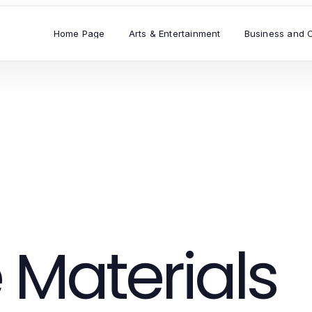
Home Page
Arts & Entertainment
Business and 
 Materials